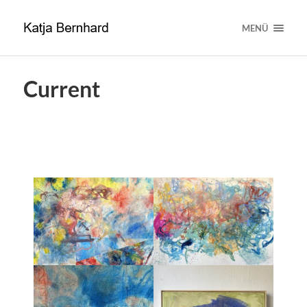
MENÜ
Current